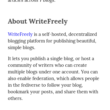
articles across
7
blogs.
About WriteFreely
WriteFreely
is a self-hosted, decentralized
blogging platform for publishing beautiful,
simple blogs.
It lets you publish a single blog, or host a
community of writers who can create
multiple blogs under one account. You can
also enable federation, which allows people
in the fediverse to follow your blog,
bookmark your posts, and share them with
others.