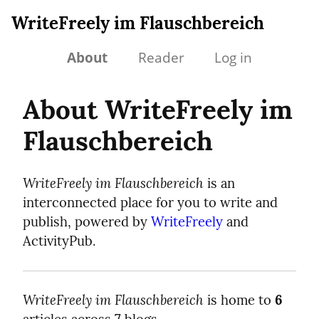
WriteFreely im Flauschbereich
About
Reader
Log in
About WriteFreely im
Flauschbereich
WriteFreely im Flauschbereich
is an
interconnected place for you to write and
publish, powered by
WriteFreely
and
ActivityPub.
WriteFreely im Flauschbereich
is home to
6