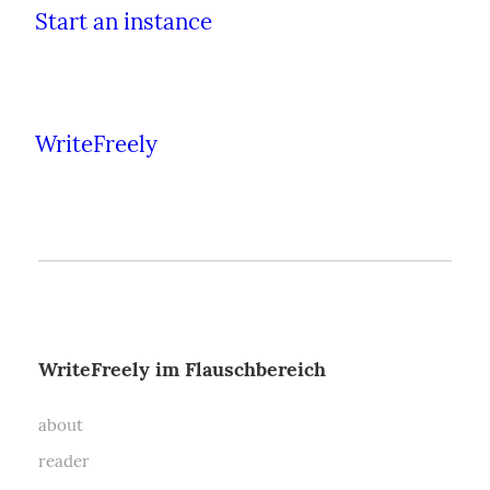
Start an instance
WriteFreely
WriteFreely im Flauschbereich
about
reader